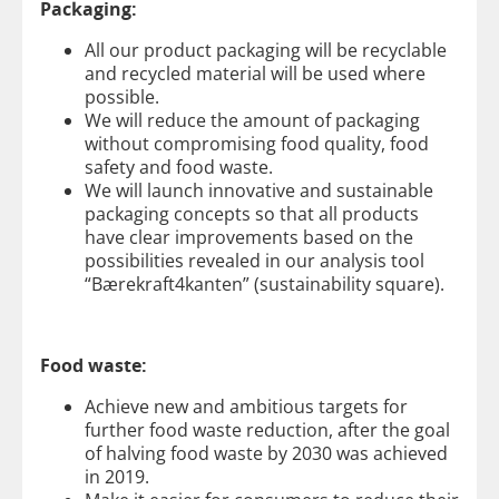
Packaging:
All our product packaging will be recyclable
and recycled material will be used where
possible.
We will reduce the amount of packaging
without compromising food quality, food
safety and food waste.
We will launch innovative and sustainable
packaging concepts so that all products
have clear improvements based on the
possibilities revealed in our analysis tool
“Bærekraft4kanten” (sustainability square).
Food waste:
Achieve new and ambitious targets for
further food waste reduction, after the goal
of halving food waste by 2030 was achieved
in 2019.