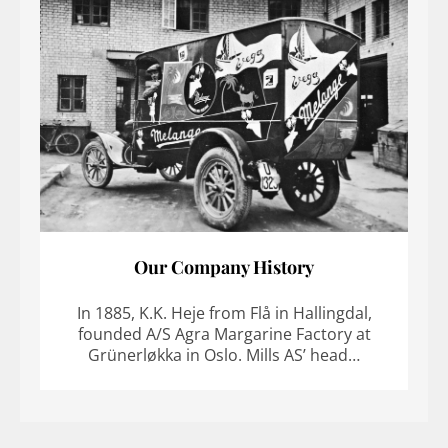
Our Company History
In 1885, K.K. Heje from Flå in Hallingdal,
founded A/S Agra Margarine Factory at
Grünerløkka in Oslo. Mills AS’ head…