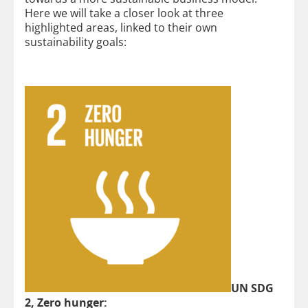
Here we will take a closer look at three
highlighted areas, linked to their own
sustainability goals:
UN SDG
2, Zero hunger: