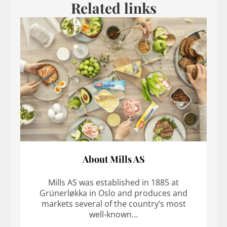
Related links
About Mills AS
Mills AS was established in 1885 at
Grünerløkka in Oslo and produces and
markets several of the country’s most
well-known…