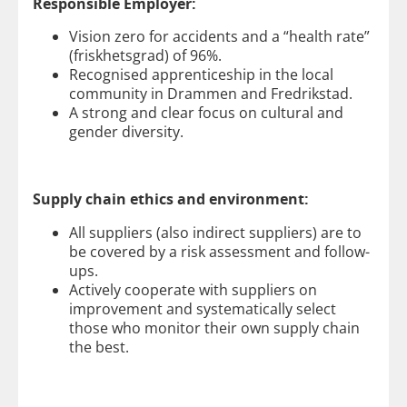
Responsible Employer:
Vision zero for accidents and a “health rate”
(friskhetsgrad) of 96%.
Recognised apprenticeship in the local
community in Drammen and Fredrikstad.
A strong and clear focus on cultural and
gender diversity.
Supply chain ethics and environment:
All suppliers (also indirect suppliers) are to
be covered by a risk assessment and follow-
ups.
Actively cooperate with suppliers on
improvement and systematically select
those who monitor their own supply chain
the best.