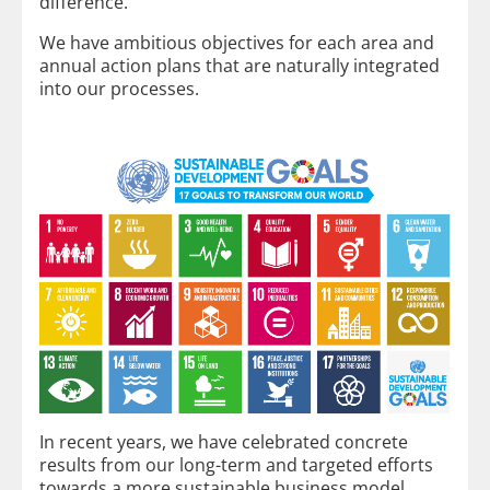
difference.
We have ambitious objectives for each area and
annual action plans that are naturally integrated
into our processes.
In recent years, we have celebrated concrete
results from our long-term and targeted efforts
towards a more sustainable business model.