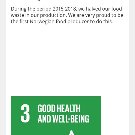
During the period 2015-2018, we halved our food
waste in our production. We are very proud to be
the first Norwegian food producer to do this.