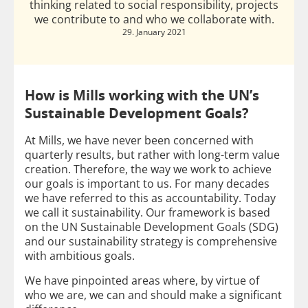
thinking related to social responsibility, projects
we contribute to and who we collaborate with.
29. January 2021
How is Mills working with the UN’s
Sustainable Development Goals?
At Mills, we have never been concerned with
quarterly results, but rather with long-term value
creation. Therefore, the way we work to achieve
our goals is important to us. For many decades
we have referred to this as accountability. Today
we call it sustainability. Our framework is based
on the UN Sustainable Development Goals (SDG)
and our sustainability strategy is comprehensive
with ambitious goals.
We have pinpointed areas where, by virtue of
who we are, we can and should make a significant