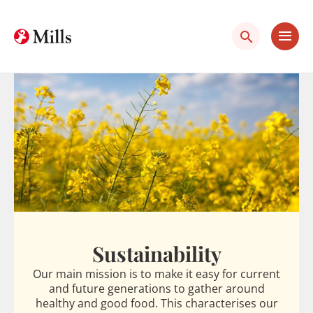
Skip
Skip
to
to
content
main
content
Sustainability
Our main mission is to make it easy for current
and future generations to gather around
healthy and good food. This characterises our