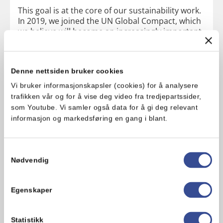
This goal is at the core of our sustainability work.
In 2019, we joined the UN Global Compact, which
we believe will become an increasingly important
player in Norway. We have a close dialogue about
sustainability with our customers, and we have
started several important collaborative projects
Denne nettsiden bruker cookies
with our suppliers to achieve the goals we have
set ourselves.
Vi bruker informasjonskapsler (cookies) for å analysere
trafikken vår og for å vise deg video fra tredjepartssider,
som Youtube. Vi samler også data for å gi deg relevant
informasjon og markedsføring en gang i blant.
Samtykkevalg
Nødvendig
Our focus areas and goals for 2025:
Egenskaper
Healthier products:
Health and nutrition guidelines to be
Statistikk