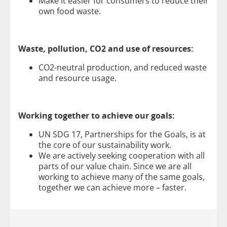
Make it easier for consumers to reduce their
own food waste.
Waste, pollution, CO2 and use of resources:
CO2-neutral production, and reduced waste
and resource usage.
Working together to achieve our goals:
UN SDG 17, Partnerships for the Goals, is at
the core of our sustainability work.
We are actively seeking cooperation with all
parts of our value chain. Since we are all
working to achieve many of the same goals,
together we can achieve more – faster.