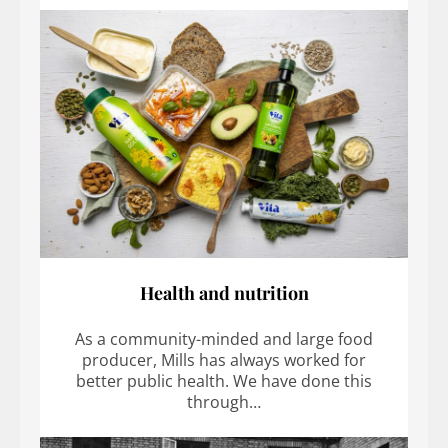
Health and nutrition
As a community-minded and large food
producer, Mills has always worked for
better public health. We have done this
through…