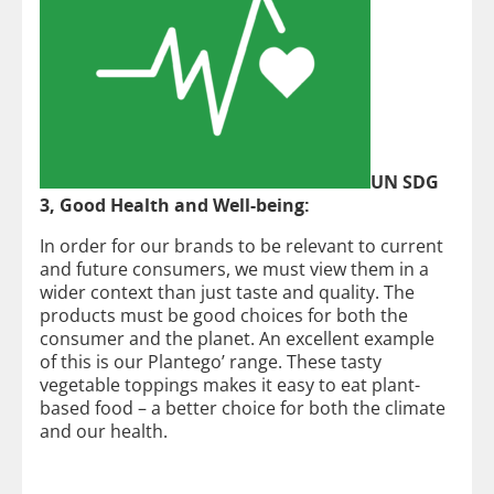
UN SDG
3, Good Health and Well-being:
In order for our brands to be relevant to current
and future consumers, we must view them in a
wider context than just taste and quality. The
products must be good choices for both the
consumer and the planet. An excellent example
of this is our Plantego’ range. These tasty
vegetable toppings makes it easy to eat plant-
based food – a better choice for both the climate
and our health.