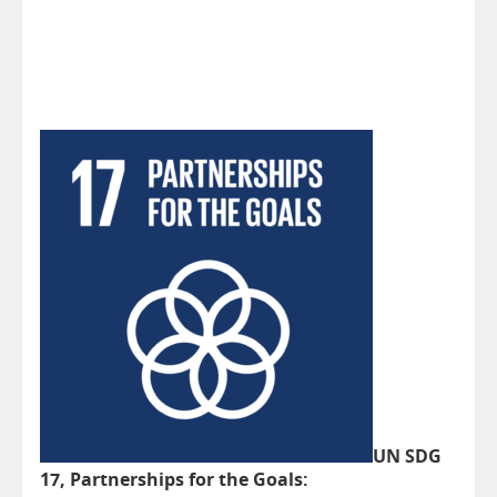
UN SDG
17, Partnerships for the Goals: